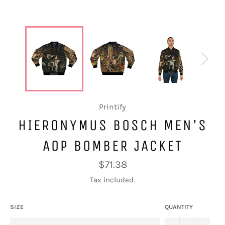
Printify
HIERONYMUS BOSCH MEN'S
AOP BOMBER JACKET
Regular
$71.38
price
Tax included.
SIZE
QUANTITY