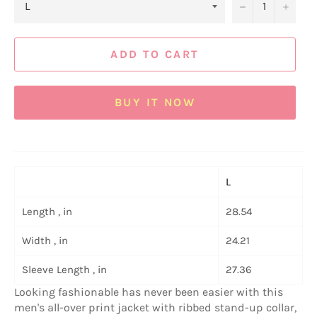
−
+
ADD TO CART
BUY IT NOW
L
Length , in
28.54
Width , in
24.21
Sleeve Length , in
27.36
Looking fashionable has never been easier with this
men's all-over print jacket with ribbed stand-up collar,