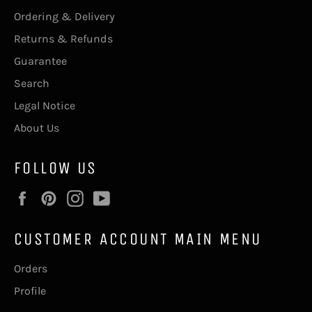
Ordering & Delivery
Returns & Refunds
Guarantee
Search
Legal Notice
About Us
FOLLOW US
Facebook
Pinterest
Instagram
YouTube
CUSTOMER ACCOUNT MAIN MENU
Orders
Profile