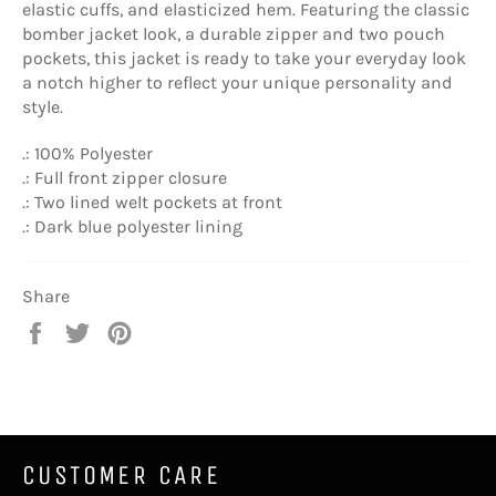
elastic cuffs, and elasticized hem. Featuring the classic
bomber jacket look, a durable zipper and two pouch
pockets, this jacket is ready to take your everyday look
a notch higher to reflect your unique personality and
style.
.: 100% Polyester
.: Full front zipper closure
.: Two lined welt pockets at front
.: Dark blue polyester lining
Share
Share
Tweet
Pin
on
on
on
Facebook
Twitter
Pinterest
CUSTOMER CARE